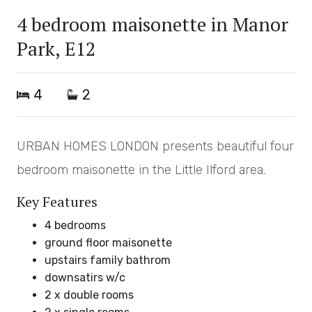
4 bedroom maisonette in Manor
Park, E12
4
2
URBAN HOMES LONDON presents beautiful four
bedroom maisonette in the Little Ilford area.
Key Features
4 bedrooms
ground floor maisonette
upstairs family bathrom
downsatirs w/c
2 x double rooms