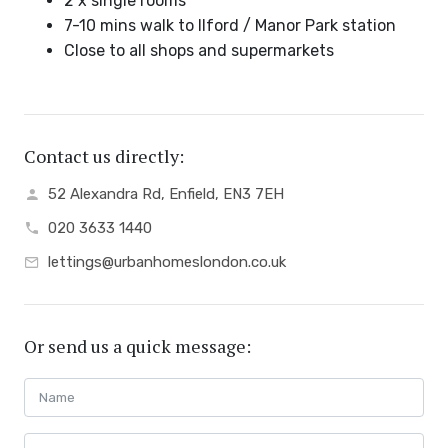
2 x single rooms
7-10 mins walk to Ilford / Manor Park station
Close to all shops and supermarkets
Contact us directly:
52 Alexandra Rd, Enfield, EN3 7EH
020 3633 1440
lettings@urbanhomeslondon.co.uk
Or send us a quick message: