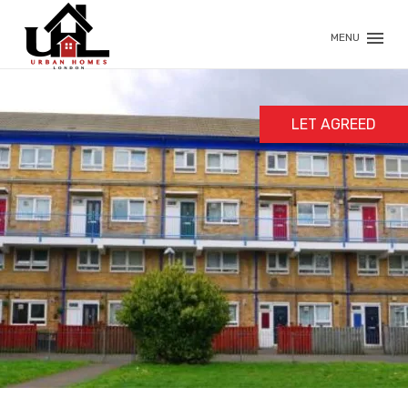
MENU
LET AGREED