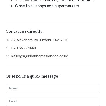
7-10 mins walk to Ilford / Manor Park station
Close to all shops and supermarkets
Contact us directly:
52 Alexandra Rd, Enfield, EN3 7EH
020 3633 1440
lettings@urbanhomeslondon.co.uk
Or send us a quick message: