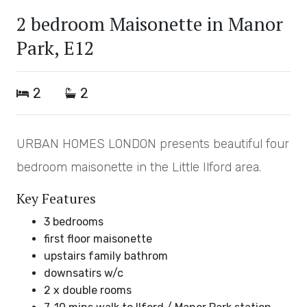
2 bedroom Maisonette in Manor
Park, E12
2
2
URBAN HOMES LONDON presents beautiful four
bedroom maisonette in the Little Ilford area.
Key Features
3 bedrooms
first floor maisonette
upstairs family bathrom
downsatirs w/c
2 x double rooms