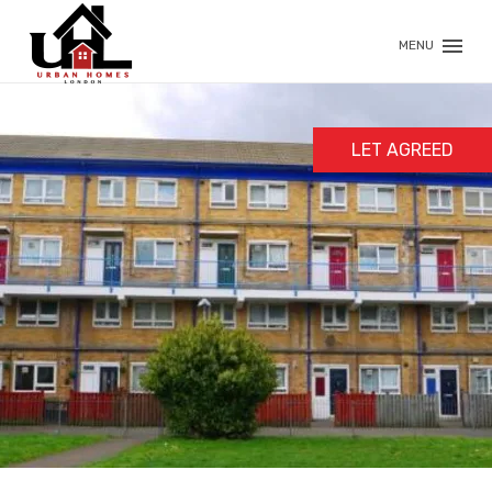
MENU
LET AGREED