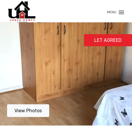
MENU
LET AGREED
View Photos