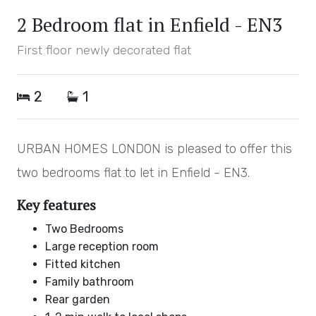
2 Bedroom flat in Enfield - EN3
First floor newly decorated flat
2
1
URBAN HOMES LONDON is pleased to offer this
two bedrooms flat to let in Enfield - EN3.
Key features
Two Bedrooms
Large reception room
Fitted kitchen
Family bathroom
Rear garden