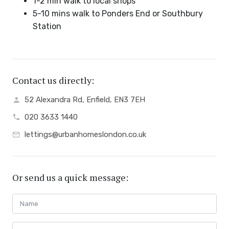
1-2 min walk to local shops
5-10 mins walk to Ponders End or Southbury
Station
Contact us directly:
52 Alexandra Rd, Enfield, EN3 7EH
020 3633 1440
lettings@urbanhomeslondon.co.uk
Or send us a quick message: